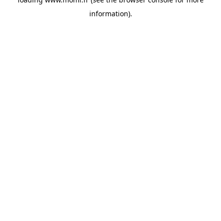
information).