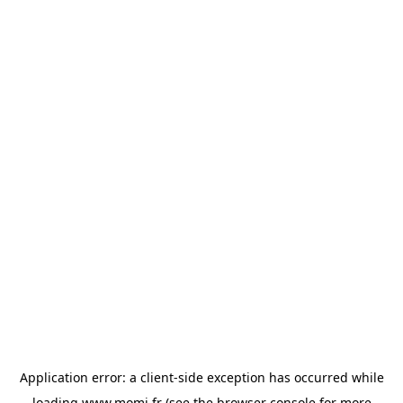
Application error: a
client
-side exception has occurred while
loading
www.momi.fr
(see the
browser console
for more