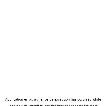
Application error: a
client
-side exception has occurred while
loading
www.momi.fr
(see the
browser console
for more