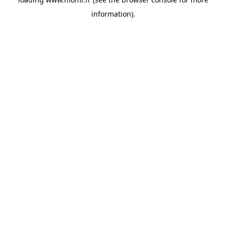
information).